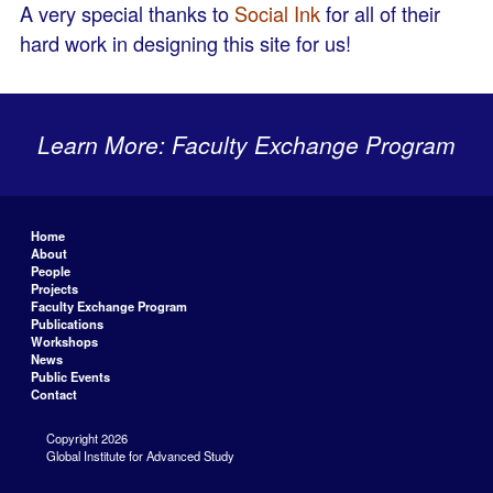
A very special thanks to
Social Ink
for all of their
hard work in designing this site for us!
Learn More: Faculty Exchange Program
Home
About
People
Projects
Faculty Exchange Program
Publications
Workshops
News
Public Events
Contact
Copyright 2026
Global Institute for Advanced Study