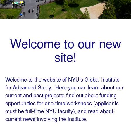
Welcome to our new
site!
Welcome to the website of NYU’s Global Institute
for Advanced Study. Here you can learn about our
current and past projects; find out about funding
opportunities for one-time workshops (applicants
must be full-time NYU faculty), and read about
current news involving the Institute.