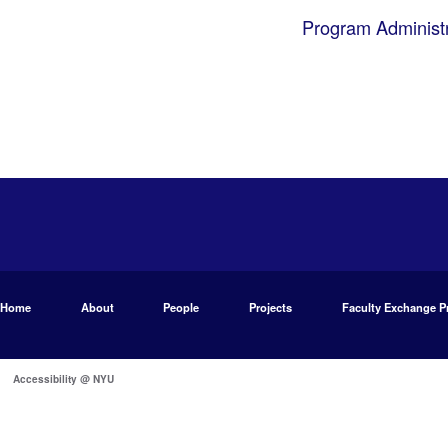
Program Administr
Home
About
People
Projects
Faculty Exchange 
Accessibility @ NYU