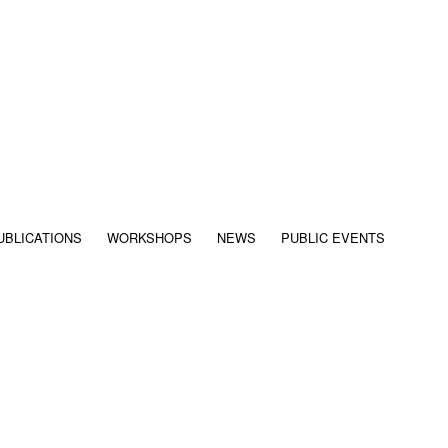
UBLICATIONS
WORKSHOPS
NEWS
PUBLIC EVENTS