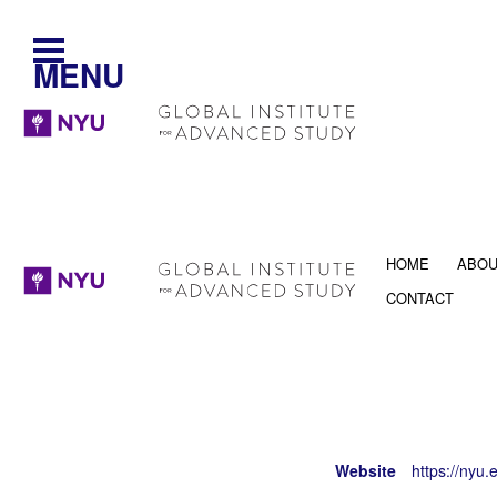
MENU
HOME
ABO
CONTACT
Website
https://nyu.