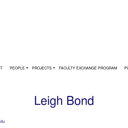
UT
PEOPLE
PROJECTS
FACULTY EXCHANGE PROGRAM
P
Leigh Bond
edu