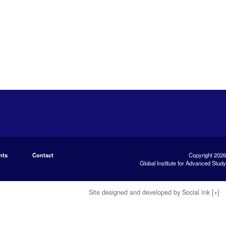
nts
Contact
Copyright 2026
Global Institute for Advanced Study
Site designed and developed
by
Social Ink
[+]