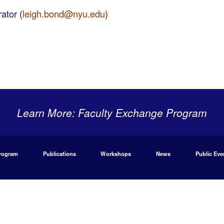
ator (
leigh.bond@nyu.edu
)
Learn More: Faculty Exchange Program
Program
Publications
Workshops
News
Public Eve