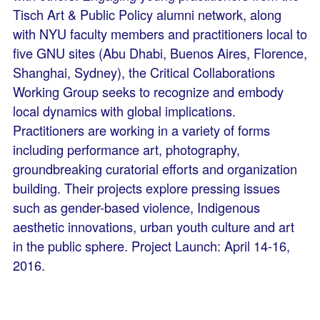
Tisch Art & Public Policy alumni network, along
with NYU faculty members and practitioners local to
five GNU sites (Abu Dhabi, Buenos Aires, Florence,
Shanghai, Sydney), the Critical Collaborations
Working Group seeks to recognize and embody
local dynamics with global implications.
Practitioners are working in a variety of forms
including performance art, photography,
groundbreaking curatorial efforts and organization
building. Their projects explore pressing issues
such as gender-based violence, Indigenous
aesthetic innovations, urban youth culture and art
in the public sphere. Project Launch: April 14-16,
2016.