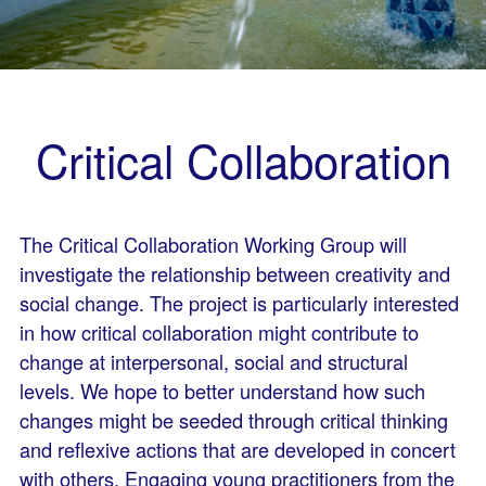
Critical Collaboration
The Critical Collaboration Working Group will
investigate the relationship between creativity and
social change. The project is particularly interested
in how critical collaboration might contribute to
change at interpersonal, social and structural
levels. We hope to better understand how such
changes might be seeded through critical thinking
and reflexive actions that are developed in concert
with others. Engaging young practitioners from the