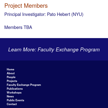
Project Members
Principal Investigator: Pato Hebert (NYU)
Members TBA
Learn More: Faculty Exchange Program
Home
About
People
Projects
Faculty Exchange Program
Publications
Workshops
News
Public Events
Contact