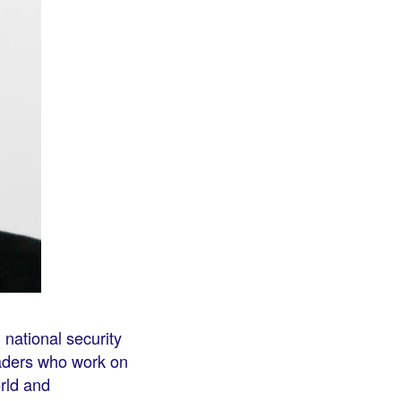
 national security
eaders who work on
orld and