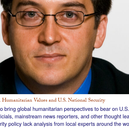
l Humanitarian Values and U.S. National Security
to bring global humanitarian perspectives to bear on U.S.
ficials, mainstream news reporters, and other thought l
rity policy lack analysis from local experts around the w