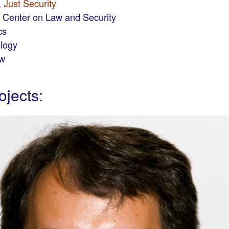
,
Just Security
s Center on Law and Security
cs
ology
aw
ojects: