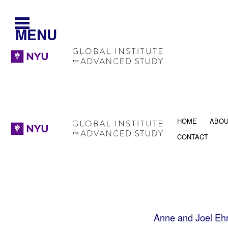
MENU
HOME
ABO
CONTACT
Anne and Joel Ehr