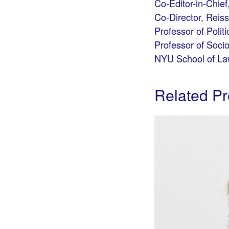
Co-Editor-in-Chief
Co-Director, Reis
Professor of Politi
Professor of Soci
NYU School of L
Related Pr