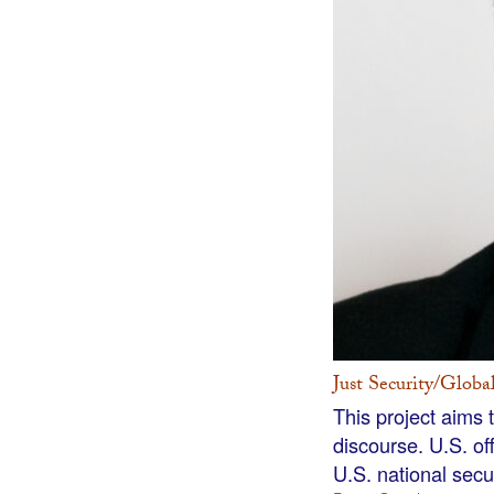
Just Security/Globa
This project aims 
discourse. U.S. of
U.S. national secu