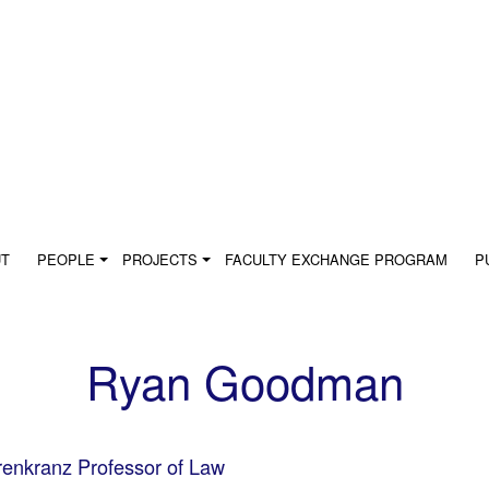
UT
PEOPLE
PROJECTS
FACULTY EXCHANGE PROGRAM
P
Ryan Goodman
enkranz Professor of Law