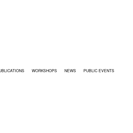
UBLICATIONS
WORKSHOPS
NEWS
PUBLIC EVENTS